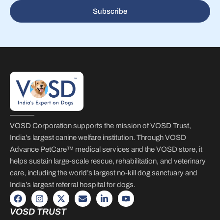
Subscribe
VOSD Corporation supports the mission of VOSD Trust,
India’s largest canine welfare institution. Through VOSD
Advance PetCare™ medical services and the VOSD store, it
helps sustain large-scale rescue, rehabilitation, and veterinary
care, including the world’s largest no-kill dog sanctuary and
India’s largest referral hospital for dogs.
VOSD TRUST