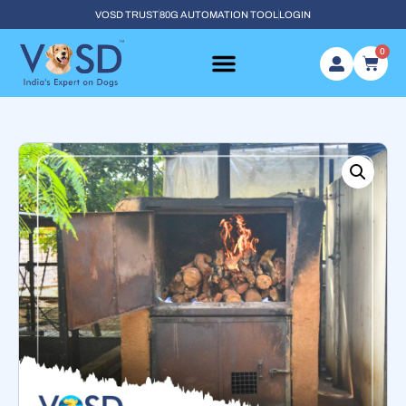
VOSD TRUST
80G AUTOMATION TOOL
LOGIN
0