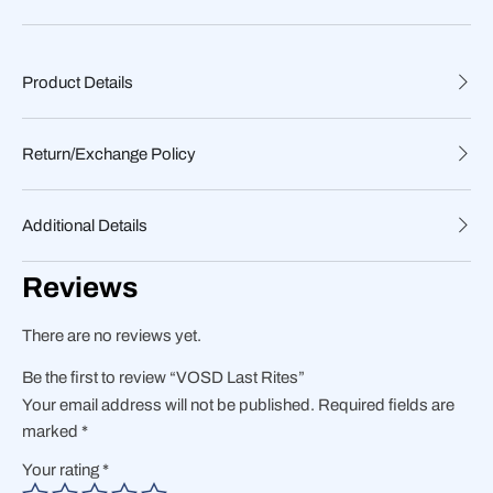
Product Details
Return/Exchange Policy
Additional Details
Reviews
There are no reviews yet.
Be the first to review “VOSD Last Rites”
Your email address will not be published.
Required fields are
marked
*
Your rating
*