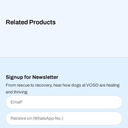
Related Products
Signup for Newsletter
From rescue to recovery, hear how dogs at VOSD are healing
and thriving.