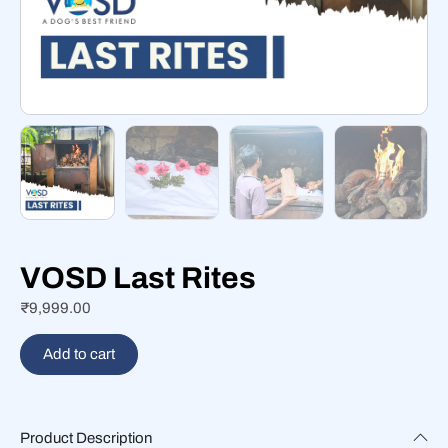
VOSD Last Rites
₹
9,999.00
Add to cart
Product Description