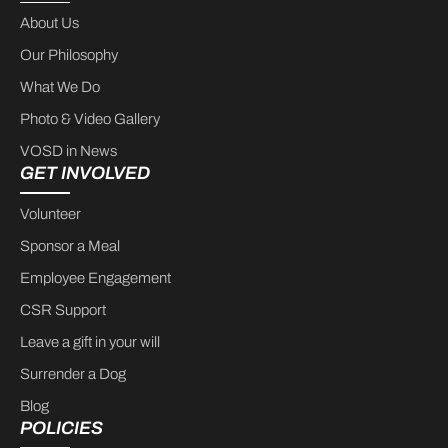
About Us
Our Philosophy
What We Do
Photo & Video Gallery
VOSD in News
GET INVOLVED
Volunteer
Sponsor a Meal
Employee Engagement
CSR Support
Leave a gift in your will
Surrender a Dog
Blog
POLICIES