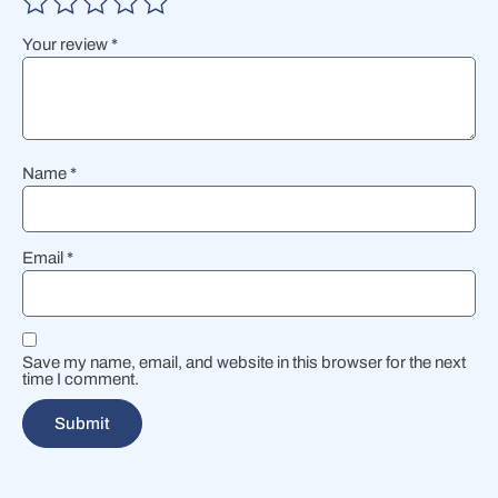
Your review
*
Name
*
Email
*
Save my name, email, and website in this browser for the next
time I comment.